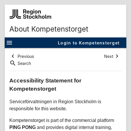
About Kompetenstorget
Login to Kompetenstorget
Previous
Next
Search