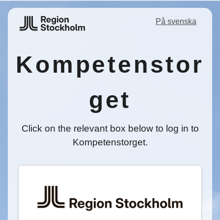
På svenska
Kompetenstor
get
Click on the relevant box below to log in to
Kompetenstorget.