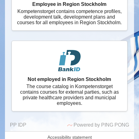
Employee in Region Stockholm
Kompetenstorget contains competence profiles,
development talk, development plans and
courses for all employees in Region Stockholm.
Not employed in Region Stockholm
The course catalog in Kompetenstorget
contains courses for external parties, such as
private healthcare providers and municipal
employees.
PP IDP
Powered by PING PONG
Accessibility statement