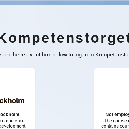
Kompetenstorge
k on the relevant box below to log in to Kompetensto
tockholm
Not emplo
 competence
The course 
, development
contains cour