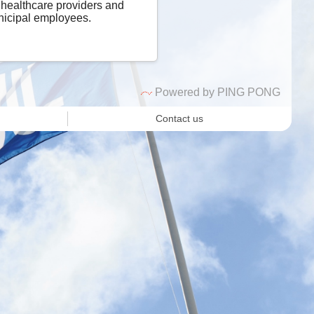
 healthcare providers and
icipal employees.
Powered by PING PONG
Contact us