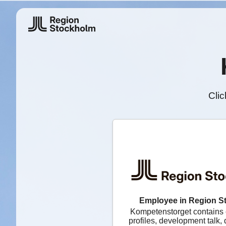
Clic
Employee in Region S
Kompetenstorget contains
profiles, development talk