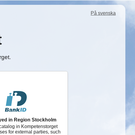
På svenska
t
rget.
yed in Region Stockholm
catalog in Kompetenstorget
ses for external parties, such