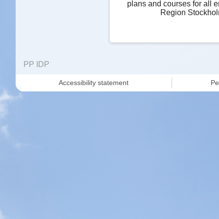
plans and courses for all 
Region Stockhol
PP IDP
Accessibility statement
Pe