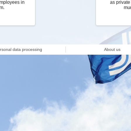
employees in
as private
m.
mun
rsonal data processing
About us