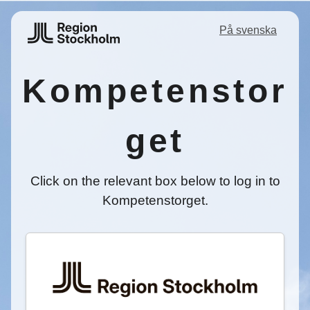
På svenska
Kompetenstor
get
Click on the relevant box below to log in to
Kompetenstorget.