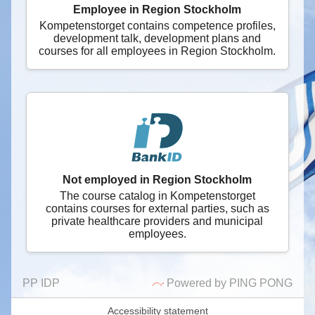
Employee in Region Stockholm
Kompetenstorget contains competence profiles,
development talk, development plans and
courses for all employees in Region Stockholm.
Not employed in Region Stockholm
The course catalog in Kompetenstorget
contains courses for external parties, such as
private healthcare providers and municipal
employees.
PP IDP
Powered by PING PONG
Accessibility statement