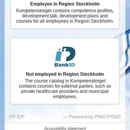
Employee in Region Stockholm
Kompetenstorget contains competence profiles,
development talk, development plans and
courses for all employees in Region Stockholm.
Not employed in Region Stockholm
The course catalog in Kompetenstorget
contains courses for external parties, such as
private healthcare providers and municipal
employees.
PP IDP
Powered by PING PONG
Accessibility statement