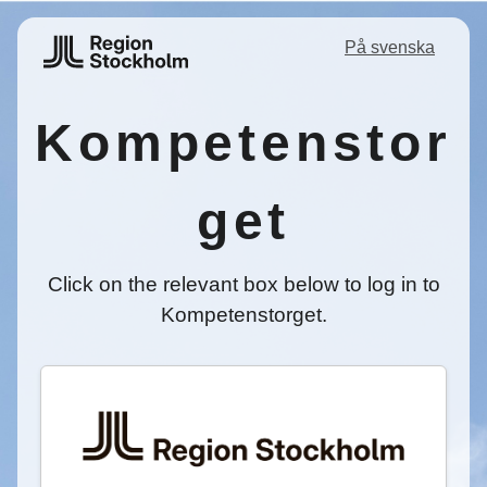
På svenska
Kompetenstor
get
Click on the relevant box below to log in to
Kompetenstorget.